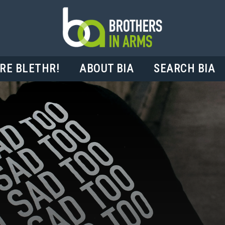
RE BLETHR!
ABOUT BIA
SEARCH BIA