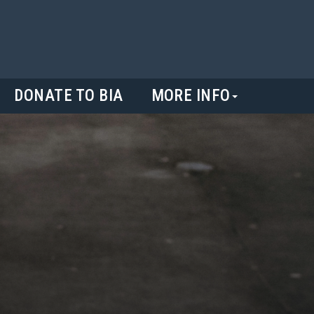
DONATE TO BIA
MORE INFO