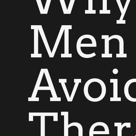
Men
Avoi
Ther