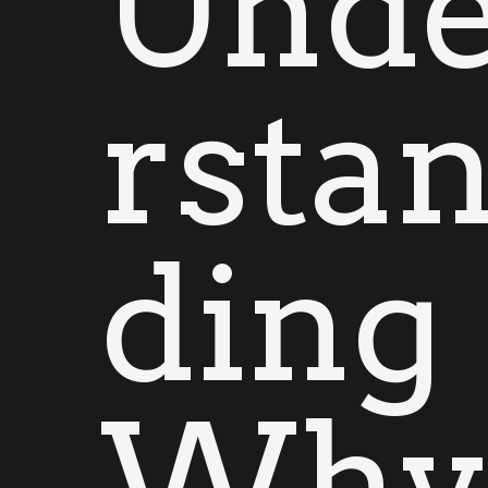
Und
rsta
ding
Wh