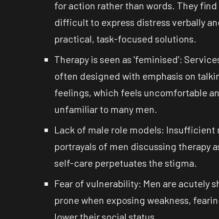
for action rather than words. They find 
difficult to express distress verbally a
practical, task-focused solutions.
Therapy is seen as 'feminised': Service
often designed with emphasis on talki
feelings, which feels uncomfortable a
unfamiliar to many men.
Lack of male role models: Insufficient
portrayals of men discussing therapy a
self-care perpetuates the stigma.
Fear of vulnerability: Men are acutely 
prone when exposing weakness, fearing 
lower their social status.