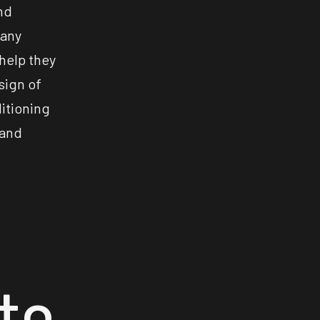
nd
many
 help they
sign of
ditioning
 and
to