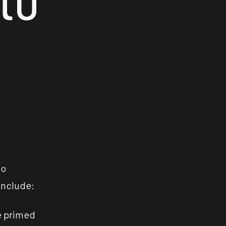
to
include:
e primed