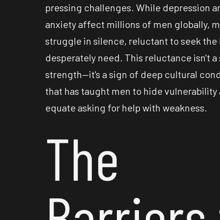
pressing challenges. While depression a
anxiety affect millions of men globally, 
struggle in silence, reluctant to seek the
desperately need. This reluctance isn't a 
strength—it's a sign of deep cultural con
that has taught men to hide vulnerability
equate asking for help with weakness.
The
Barriers 