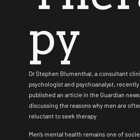
py
Dr Stephen Blumenthal, a consultant clin
psychologist and psychoanalyst, recently
published an article in the Guardian new
discussing the reasons why men are ofte
reluctant to seek therapy
Men's mental health remains one of socie