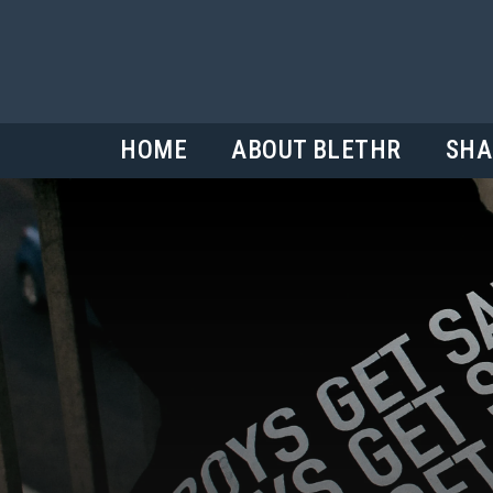
HOME
ABOUT BLETHR
SHA