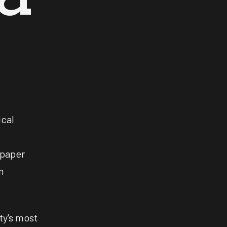
ical
spaper
n
ty's most