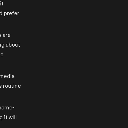
it
nd prefer
s are
ng about
nd
 media
s routine
shame-
it will