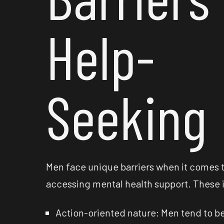
Help-
Seeking
Men face unique barriers when it comes 
accessing mental health support. These 
Action-oriented nature: Men tend to b