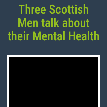
Three Scottish
Men talk about
their Mental Health