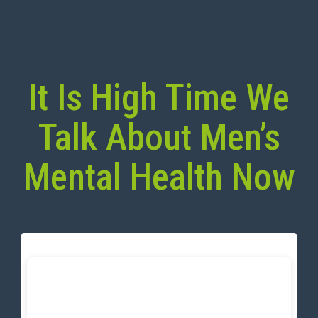
It Is High Time We
Talk About Men’s
Mental Health Now