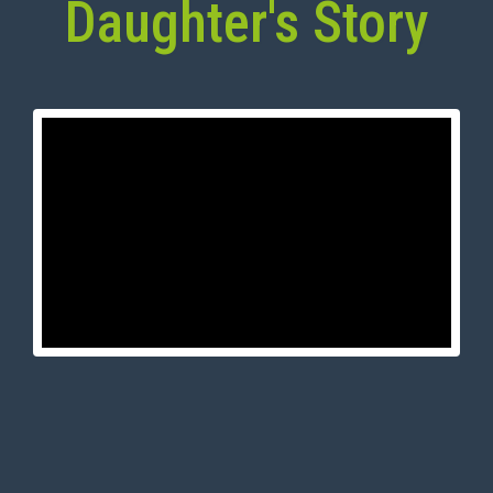
Daughter's Story