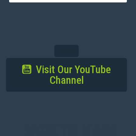
Visit Our YouTube
Channel
BACK TO MAIN