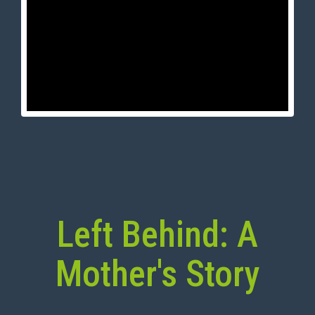
Left Behind: A
Mother's Story