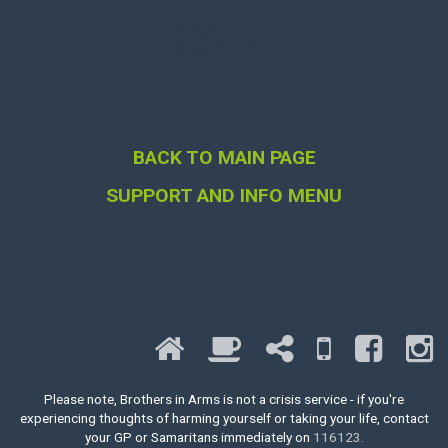
PAGE
BACK TO MAIN PAGE
SUPPORT AND INFO MENU
Please note, Brothers in Arms is not a crisis service - if you're
experiencing thoughts of harming yourself or taking your life, contact
your GP or Samaritans immediately on
116123.