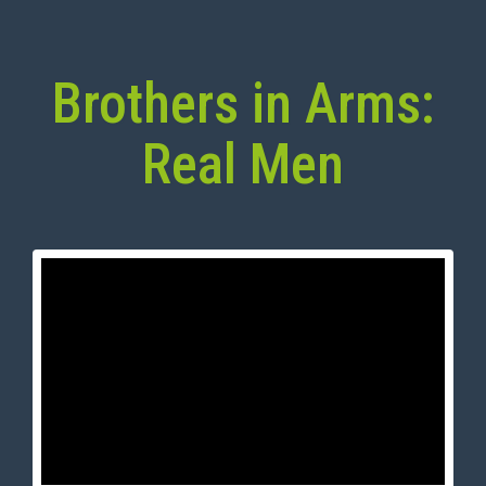
Brothers in Arms:
Real Men