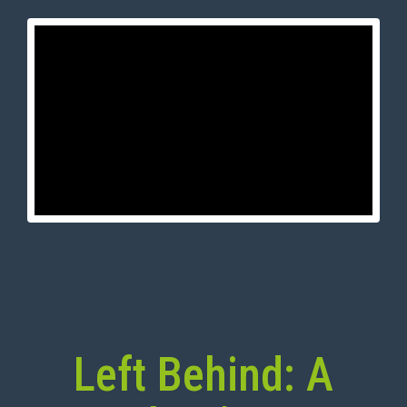
Left Behind: A