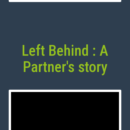
Left Behind : A
Partner's story