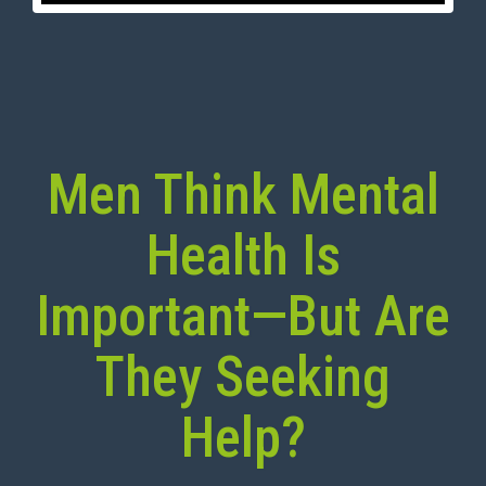
Men Think Mental
Health Is
Important—But Are
They Seeking
Help?