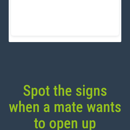
Spot the signs
when a mate wants
to open up