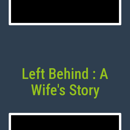
Left Behind : A
Wife's Story