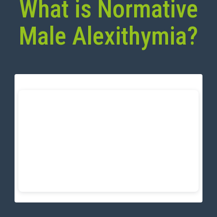
What is Normative
Male Alexithymia?