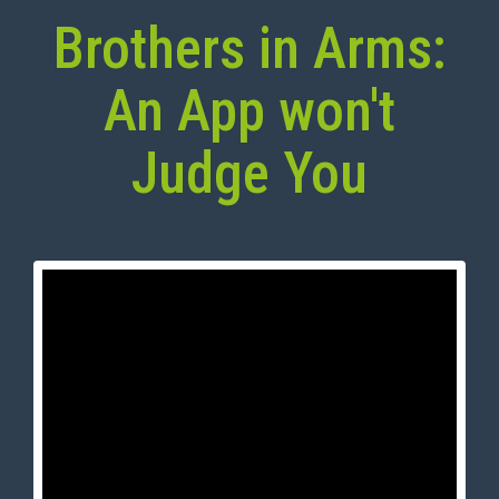
Brothers in Arms:
An App won't
Judge You